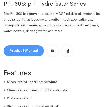
PH-80S: pH HydroTester Series
The PH-80S has proven to be the MOST reliable pH meter in its
price range. It has become a favorite in such applications as
hydroponics & gardening, pools & spas, aquariums & reef tanks,
water ionizers, drinking water, and more.
Product Manual
Features
Measures pH and Temperature
One-touch automatic digital calibration
Water-resistant
Simultaneous temperature display