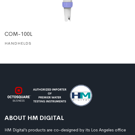
COM-100L
HANDHELDS
ABOUT HM DIGITAL
HM Digital’s products are co-designed by its Los Angeles office