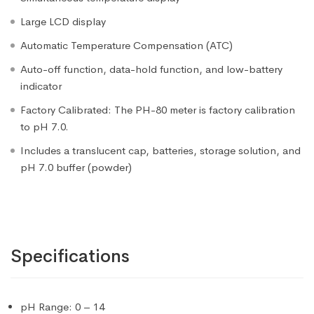
Large LCD display
Automatic Temperature Compensation (ATC)
Auto-off function, data-hold function, and low-battery
indicator
Factory Calibrated: The PH-80 meter is factory calibration
to pH 7.0.
Includes a translucent cap, batteries, storage solution, and
pH 7.0 buffer (powder)
Specifications
pH Range: 0 – 14