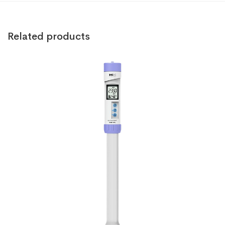
Related products