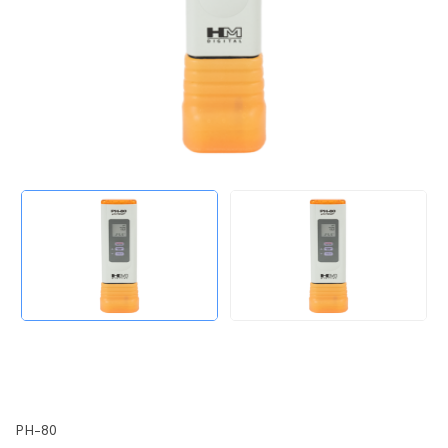
PH-80