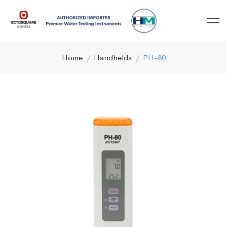
Home
Handhelds
PH-80