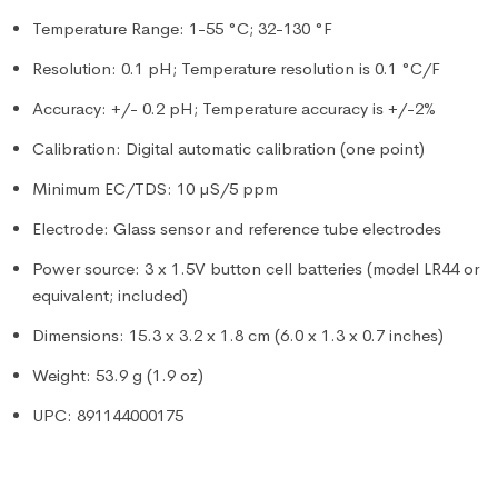
Temperature Range: 1-55 °C; 32-130 °F
Resolution: 0.1 pH; Temperature resolution is 0.1 °C/F
Accuracy: +/- 0.2 pH; Temperature accuracy is +/-2%
Calibration: Digital automatic calibration (one point)
Minimum EC/TDS: 10 µS/5 ppm
Electrode: Glass sensor and reference tube electrodes
Power source: 3 x 1.5V button cell batteries (model LR44 or
equivalent; included)
Dimensions: 15.3 x 3.2 x 1.8 cm (6.0 x 1.3 x 0.7 inches)
Weight: 53.9 g (1.9 oz)
UPC: 891144000175