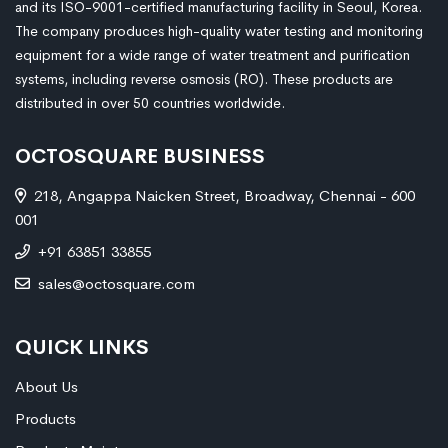
and its ISO-9001-certified manufacturing facility in Seoul, Korea.
The company produces high-quality water testing and monitoring
equipment for a wide range of water treatment and purification
systems, including reverse osmosis (RO). These products are
distributed in over 50 countries worldwide.
OCTOSQUARE BUSINESS
218, Angappa Naicken Street, Broadway, Chennai - 600
001
+91 63851 33855
sales@octosquare.com
QUICK LINKS
About Us
Products