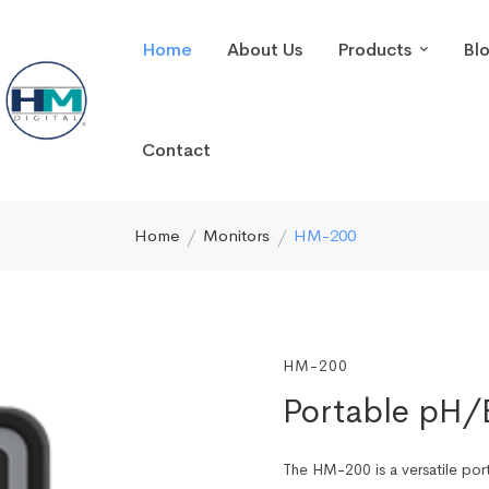
Home
About Us
Products
Bl
Contact
Home
Monitors
HM-200
HM-200
Portable pH
The HM-200 is a versatile po