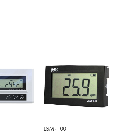
LSM-100
HM-53