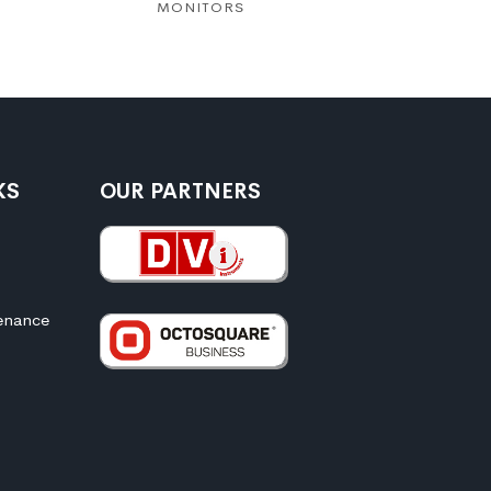
MONITORS
MONITO
KS
OUR PARTNERS
enance