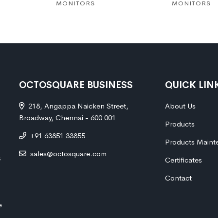
MONITORS
MONITORS
OCTOSQUARE BUSINESS
QUICK LIN
218, Angappa Naicken Street,
About Us
Broadway, Chennai - 600 001
Products
+91 63851 33855
Products Maint
sales@octosquare.com
s
Certificates
Contact
e