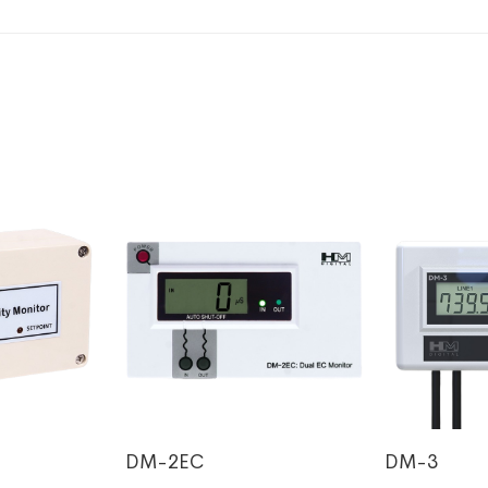
DM-2EC
DM-3