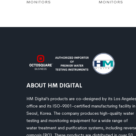
MONITORS
MONITORS
ABOUT HM DIGITAL
HM Digital’s products are co-designed by its Los Angele
office and its ISO-9001-certified manufacturing facility in
Seoul, Korea. The company produces high-quality water
testing and monitoring equipment for a wide range of
water treatment and purification systems, including revers
osmosis (RO). These products are distributed in over 50