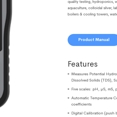
quality testing, hydroponics, 
aquaculture, colloidal silver, 
boilers & cooling towers, wat
Product Manual
Features
Measures Potential Hydrog
Dissolved Solids (TDS), S
Five scales: pH, µS, mS, 
Automatic Temperature C
coefficients
Digital Calibration (push 