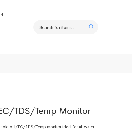
og
/EC/TDS/Temp Monitor
rtable pH/EC/TDS/Temp monitor ideal for all water