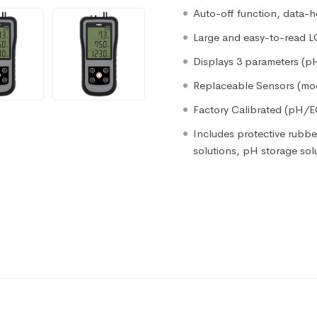
Auto-off function, data-h
Large and easy-to-read 
Displays 3 parameters (
Replaceable Sensors (mod
Factory Calibrated (pH/
Includes protective rubber
solutions, pH storage sol