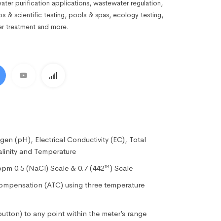
water purification applications, wastewater regulation,
labs & scientific testing, pools & spas, ecology testing,
er treatment and more.
en (pH), Electrical Conductivity (EC), Total
alinity and Temperature
ppm 0.5 (NaCl) Scale & 0.7 (442™) Scale
ompensation (ATC) using three temperature
button) to any point within the meter’s range