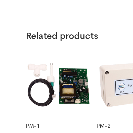
Related products
PM-1
PM-2