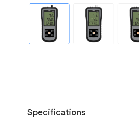
Specifications