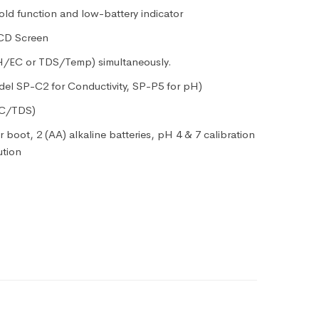
old function and low-battery indicator
LCD Screen
pH/EC or TDS/Temp) simultaneously.
el SP-C2 for Conductivity, SP-P5 for pH)
EC/TDS)
 boot, 2 (AA) alkaline batteries, pH 4 & 7 calibration
ution