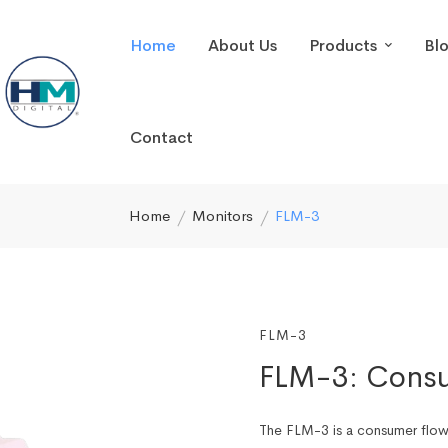
Home
About Us
Products
Bl
Contact
Home
Monitors
FLM-3
FLM-3
FLM-3: Consu
The FLM-3 is a consumer flow 