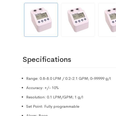
Specifications
Range: 0.8-8.0 LPM / 0.2-2.1 GPM; 0-99999 g/l
Accuracy: +/- 10%
Resolution: 0.1 LPM/GPM; 1 g/l
Set Point: Fully programmable
Alarm: Beep