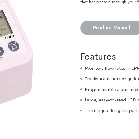
that has passed through your f
Product Manual
Features
Monitors flow rates in L
Tracks total liters or gall
Programmable alarm indi
Large, easy-to-read LCD 
The unique design is perf