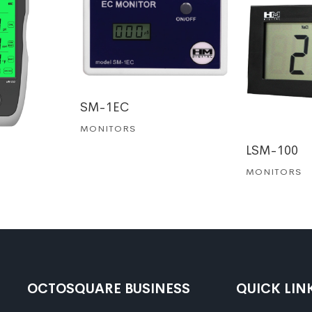
SM-1EC
MONITORS
LSM-100
MONITORS
OCTOSQUARE BUSINESS
QUICK LIN