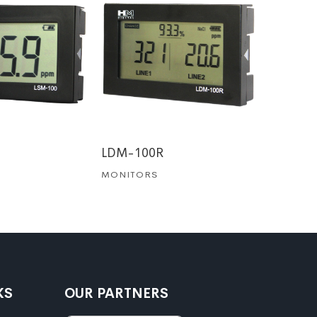
QC-1
MONITO
LDM-100R
MONITORS
KS
OUR PARTNERS