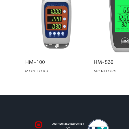
HM-100
HM-530
MONITORS
MONITORS