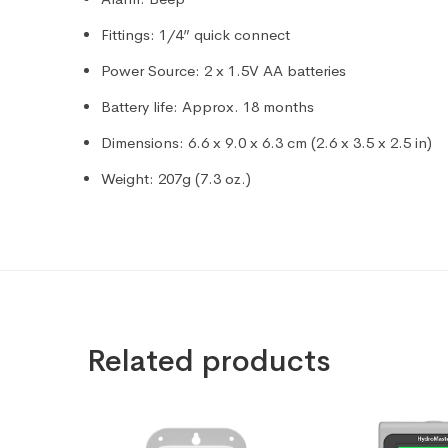
Fittings: 1/4” quick connect
Power Source: 2 x 1.5V AA batteries
Battery life: Approx. 18 months
Dimensions: 6.6 x 9.0 x 6.3 cm (2.6 x 3.5 x 2.5 in)
Weight: 207g (7.3 oz.)
Related products