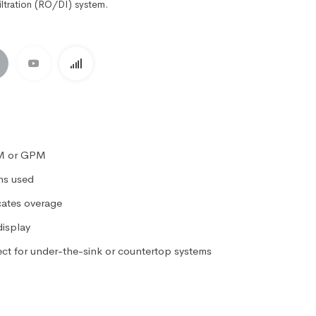
iltration (RO/DI) system.
PM or GPM
ons used
cates overage
display
ect for under-the-sink or countertop systems