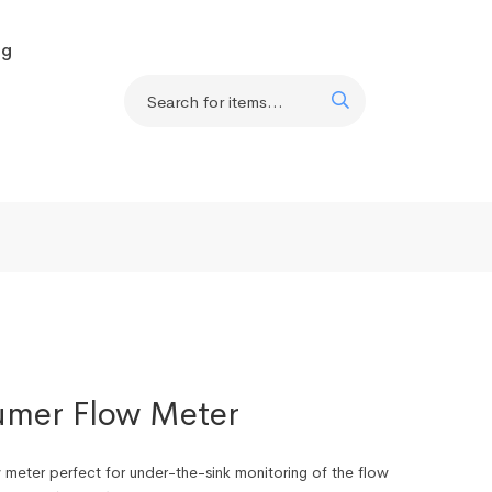
og
mer Flow Meter
meter perfect for under-the-sink monitoring of the flow