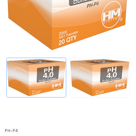
PH-P4