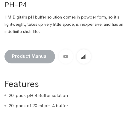
PH-P4
HM Digital’s pH buffer solution comes in powder form, so it’s
lightweight, takes up very little space, is inexpensive, and has an
indefinite shelf life.
Product Manual
Features
20-pack pH 4 Buffer solution
20-pack of 20 ml pH 4 buffer