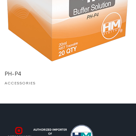
PH-P4
ACCESSORIES