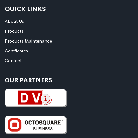
QUICK LINKS
About Us
Products
Products Maintenance
Certificates
Contact
OUR PARTNERS