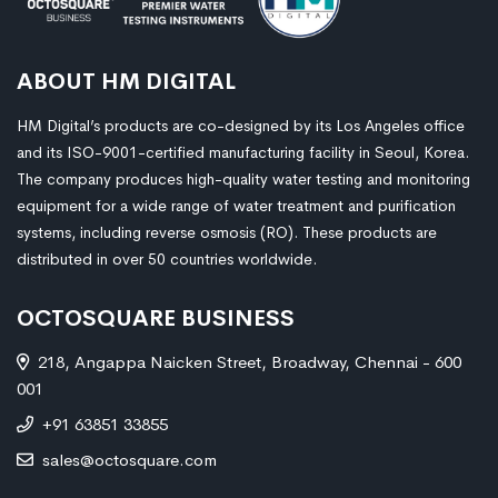
ABOUT HM DIGITAL
HM Digital’s products are co-designed by its Los Angeles office
and its ISO-9001-certified manufacturing facility in Seoul, Korea.
The company produces high-quality water testing and monitoring
equipment for a wide range of water treatment and purification
systems, including reverse osmosis (RO). These products are
distributed in over 50 countries worldwide.
OCTOSQUARE BUSINESS
218, Angappa Naicken Street, Broadway, Chennai - 600
001
+91 63851 33855
sales@octosquare.com