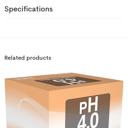
Specifications
Related products