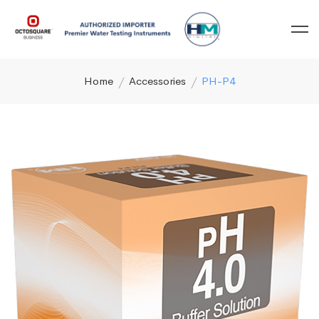
Home
Accessories
PH-P4