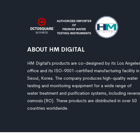
ABOUT HM DIGITAL
HM Digital’s products are co-designed by its Los Angele
office and its ISO-9001-certified manufacturing facility in
Seoul, Korea. The company produces high-quality water
testing and monitoring equipment for a wide range of
water treatment and purification systems, including revers
osmosis (RO). These products are distributed in over 50
countries worldwide.