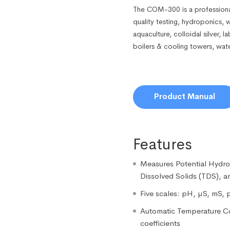
The COM-300 is a professiona
quality testing, hydroponics, 
aquaculture, colloidal silver, 
boilers & cooling towers, wat
Product Manual
Features
Measures Potential Hydrog
Dissolved Solids (TDS), 
Five scales: pH, µS, mS, 
Automatic Temperature C
coefficients