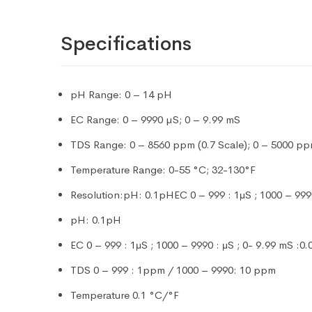
Specifications
pH Range: 0 – 14 pH
EC Range: 0 – 9990 µS; 0 – 9.99 mS
TDS Range: 0 – 8560 ppm (0.7 Scale); 0 – 5000 ppm
Temperature Range: 0-55 °C; 32-130°F
Resolution:pH: 0.1pHEC 0 – 999 : 1μS ; 1000 – 99
pH: 0.1pH
EC 0 – 999 : 1μS ; 1000 – 9990 : μS ; 0- 9.99 mS :0
TDS 0 – 999 : 1ppm / 1000 – 9990: 10 ppm
Temperature 0.1 °C/°F