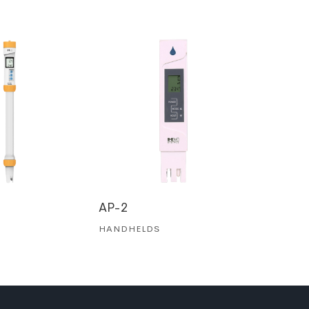
AP-2
ZT-2
HANDHELDS
HANDHE