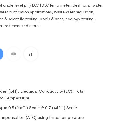
l grade level pH/EC/TDS/Temp meter ideal for all water
water purification applications, wastewater regulation,
labs & scientific testing, pools & spas, ecology testing,
er treatment and more.
en (pH), Electrical Conductivity (EC), Total
and Temperature
ppm 0.5 (NaCl) Scale & 0.7 (442™) Scale
ompensation (ATC) using three temperature