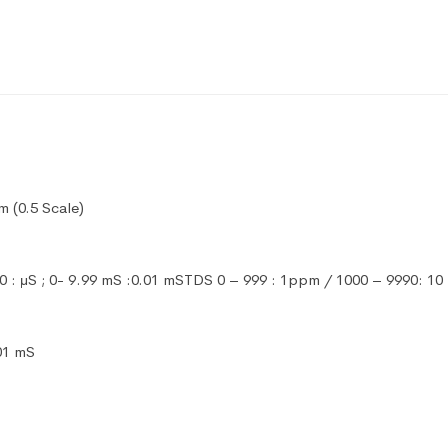
 (0.5 Scale)
90 : μS ; 0- 9.99 mS :0.01 mSTDS 0 – 999 : 1ppm / 1000 – 9990: 
.01 mS