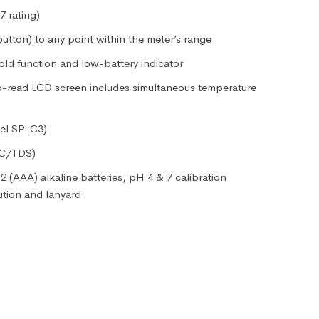
 rating)
button) to any point within the meter’s range
old function and low-battery indicator
to-read LCD screen includes simultaneous temperature
el SP-C3)
EC/TDS)
2 (AAA) alkaline batteries, pH 4 & 7 calibration
ution and lanyard