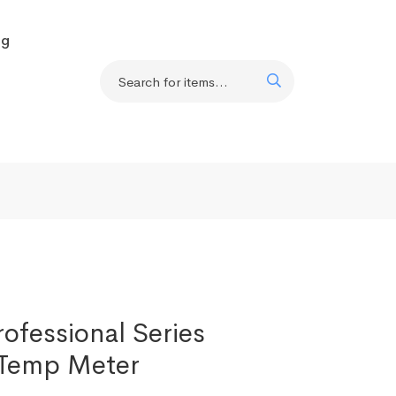
og
ofessional Series
Temp Meter