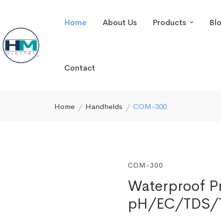
Home
About Us
Products
Bl
Contact
Home
Handhelds
COM-300
COM-300
Waterproof Pr
pH/EC/TDS/