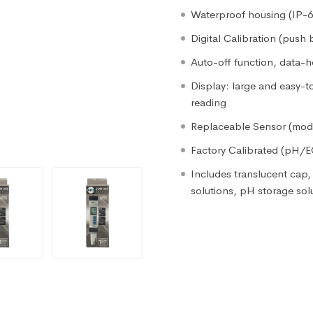
Waterproof housing (IP-67
Digital Calibration (push 
Auto-off function, data-h
Display: large and easy-
reading
Replaceable Sensor (mod
Factory Calibrated (pH/
Includes translucent cap, 
solutions, pH storage sol