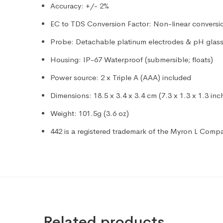
Accuracy: +/- 2%
EC to TDS Conversion Factor: Non-linear conversio
Probe: Detachable platinum electrodes & pH glass 
Housing: IP-67 Waterproof (submersible; floats)
Power source: 2 x Triple A (AAA) included
Dimensions: 18.5 x 3.4 x 3.4 cm (7.3 x 1.3 x 1.3 inc
Weight: 101.5g (3.6 oz)
442 is a registered trademark of the Myron L Comp
Related products