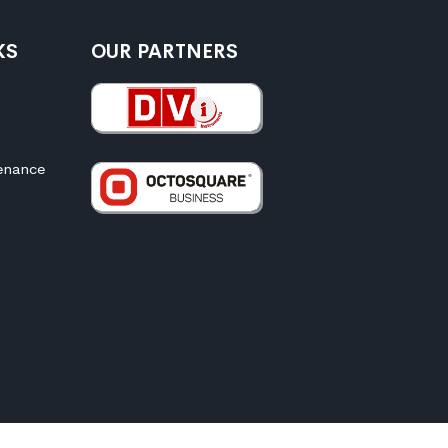
KS
OUR PARTNERS
enance