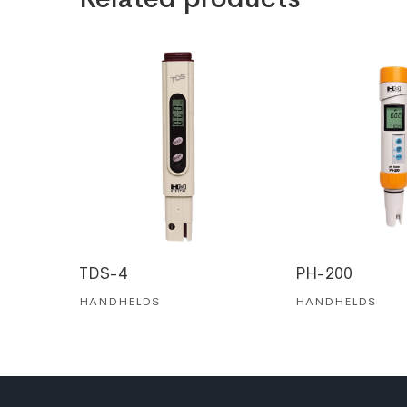
TDS-4
PH-200
HANDHELDS
HANDHELDS