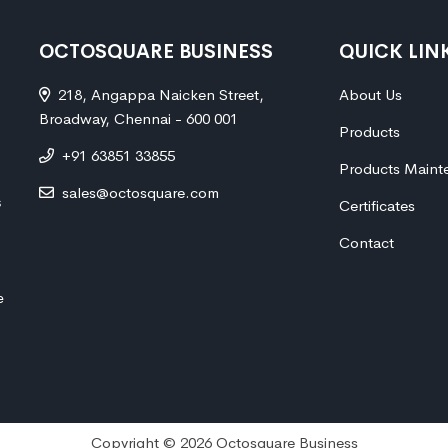
OCTOSQUARE BUSINESS
QUICK LIN
218, Angappa Naicken Street,
About Us
Broadway, Chennai - 600 001
Products
+91 63851 33855
Products Maint
sales@octosquare.com
s
Certificates
Contact
e
Copyright © 2026 Octosquare Business