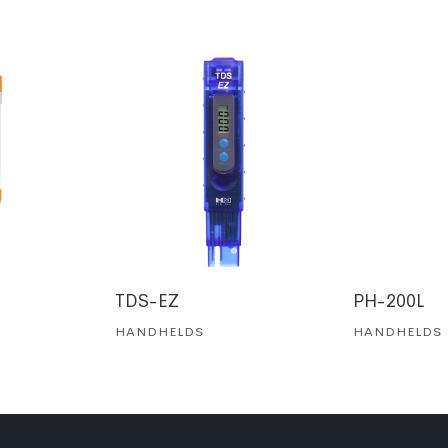
TDS-EZ
PH-200L
HANDHELDS
HANDHELDS