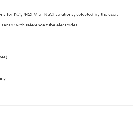
ns for KCl, 442TM or NaCl solutions, selected by the user.
sensor with reference tube electrodes
hes)
any.