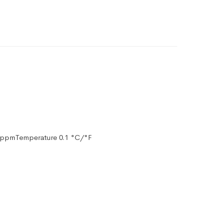
10 ppmTemperature 0.1 °C/°F